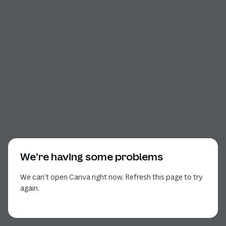
We’re having some problems
We can’t open Canva right now. Refresh this page to try
again.